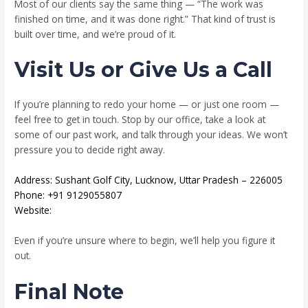
Most of our clients say the same thing — “The work was
finished on time, and it was done right.” That kind of trust is
built over time, and we’re proud of it.
Visit Us or Give Us a Call
If you’re planning to redo your home — or just one room —
feel free to get in touch. Stop by our office, take a look at
some of our past work, and talk through your ideas. We won’t
pressure you to decide right away.
Address: Sushant Golf City, Lucknow, Uttar Pradesh – 226005
Phone: +91 9129055807
Website:
mahatejasinfraheights.com
Even if you’re unsure where to begin, we’ll help you figure it
out.
Final Note