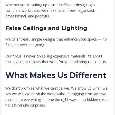
Whether you’re setting up a small office or designing a
complete workspace, we make sure it feels organized,
professional, and peaceful.
False Ceilings and Lighting
We offer clean, simple designs that enhance your space — no
fuss, no over-designing.
Our focus is never on selling expensive materials. It’s about
making smart choices that work for you and bring real results.
What Makes Us Different
We don’t promise what we can’t deliver. We show up when we
say we will. We finish the work without dragging it on. And we
make sure everything is done the right way — no hidden costs,
no last-minute surprises.