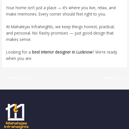
Your home isn’t just a place — it’s where you live, relax, and
make memories. Every corner should feel right to you.
At Mahatejas Infraheights, we keep things honest, practical,
and personal. No flashy promises — just good design that
makes sense.
Looking for a
best interior designer in Lucknow
? We’re ready
when you are.
←
Previous Post
Next Post
→