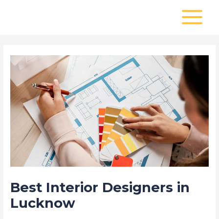
Skip
Post
MAIN
to
navigation
MENU
content
Best Interior Designers in
Lucknow