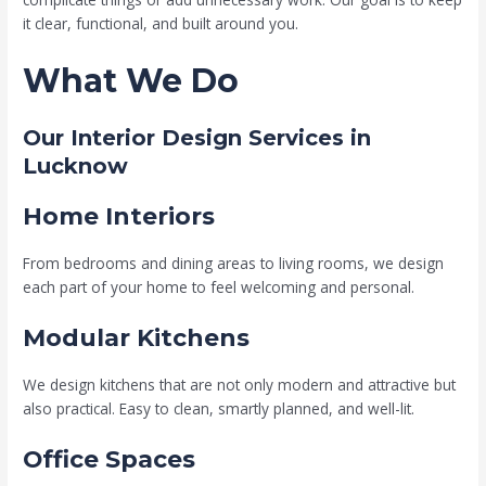
it clear, functional, and built around you.
What We Do
Our Interior Design Services in
Lucknow
Home Interiors
From bedrooms and dining areas to living rooms, we design
each part of your home to feel welcoming and personal.
Modular Kitchens
We design kitchens that are not only modern and attractive but
also practical. Easy to clean, smartly planned, and well-lit.
Office Spaces