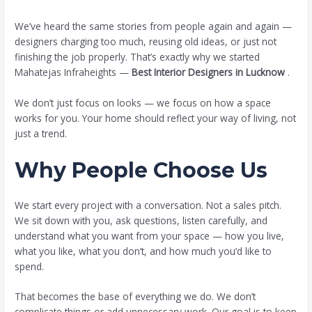
/
Blog
/ By
miplmarketing0@gmail.com
We’ve heard the same stories from people again and again —
designers charging too much, reusing old ideas, or just not
finishing the job properly. That’s exactly why we started
Mahatejas Infraheights —
Best Interior Designers in Lucknow
.
We don’t just focus on looks — we focus on how a space
works for you. Your home should reflect your way of living, not
just a trend.
Why People Choose Us
We start every project with a conversation. Not a sales pitch.
We sit down with you, ask questions, listen carefully, and
understand what you want from your space — how you live,
what you like, what you don’t, and how much you’d like to
spend.
That becomes the base of everything we do. We don’t
complicate things or add unnecessary work. Our goal is to keep