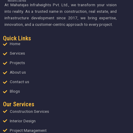
At Mahatejas Infraheights Pvt. Ltd., we transform your vision
into reality. As a trusted name in construction, real estate, and
infrastructure development since 2017, we bring expertise,
innovation, and a customer-centric approach to every project.
Quick Links
Home
Services
Projects
About us
Contact us
Blogs
Our Services
Construction Services
Interior Design
Project Management