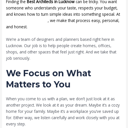
Finding the
Best Architects in Lucknow
can be tricky. You want
someone who understands your taste, respects your budget,
and knows how to turn simple ideas into something special. At
Mahatejas Infraheights
, we make that process easy, personal,
and honest.
We’re a team of designers and planners based right here in
Lucknow. Our job is to help people create homes, offices,
shops, and other spaces that feel just right. And we take that
job seriously.
We Focus on What
Matters to You
When you come to us with a plan, we don’t just look at it as
another project. We look at it as your dream. Maybe it’s a cozy
home for your family. Maybe it’s a workplace you’ve saved up
for. Either way, we listen carefully and work closely with you at
every step.