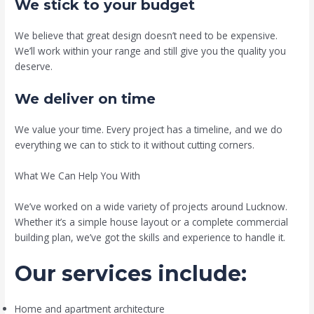
We stick to your budget
We believe that great design doesn’t need to be expensive.
We’ll work within your range and still give you the quality you
deserve.
We deliver on time
We value your time. Every project has a timeline, and we do
everything we can to stick to it without cutting corners.
What We Can Help You With
We’ve worked on a wide variety of projects around Lucknow.
Whether it’s a simple house layout or a complete commercial
building plan, we’ve got the skills and experience to handle it.
Our services include:
Home and apartment architecture