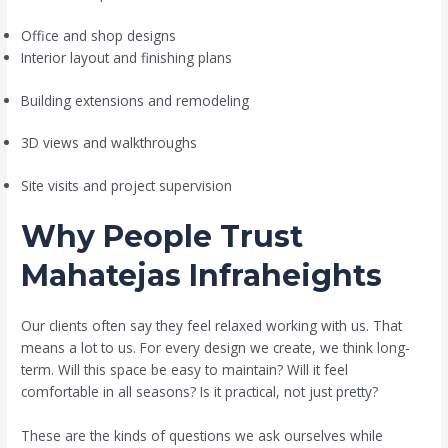
Office and shop designs
Interior layout and finishing plans
Building extensions and remodeling
3D views and walkthroughs
Site visits and project supervision
Why People Trust
Mahatejas Infraheights
Our clients often say they feel relaxed working with us. That
means a lot to us. For every design we create, we think long-
term. Will this space be easy to maintain? Will it feel
comfortable in all seasons? Is it practical, not just pretty?
These are the kinds of questions we ask ourselves while