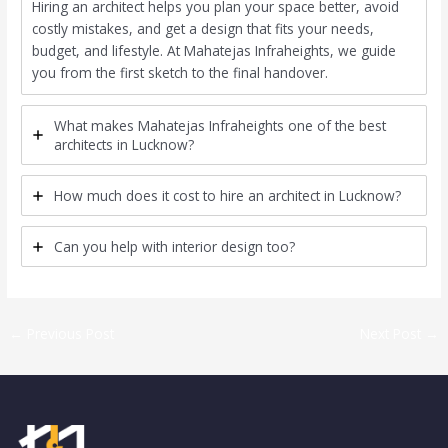
Hiring an architect helps you plan your space better, avoid
costly mistakes, and get a design that fits your needs,
budget, and lifestyle. At Mahatejas Infraheights, we guide
you from the first sketch to the final handover.
What makes Mahatejas Infraheights one of the best
architects in Lucknow?
How much does it cost to hire an architect in Lucknow?
Can you help with interior design too?
←
Previous Post
Next Post
→