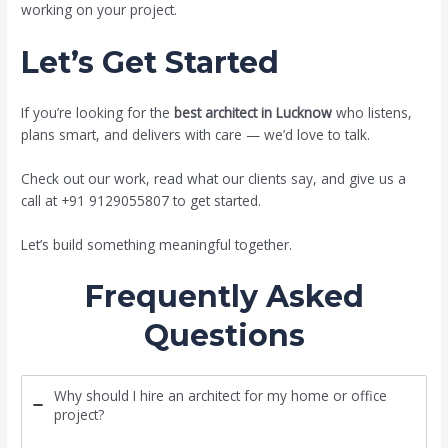
working on your project.
Let’s Get Started
If you’re looking for the
best architect in Lucknow
who listens,
plans smart, and delivers with care — we’d love to talk.
Check out our work, read what our clients say, and give us a
call at +91 9129055807 to get started.
Let’s build something meaningful together.
Frequently Asked
Questions
Why should I hire an architect for my home or office
project?