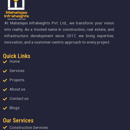
At Mahatejas Infraheights Pvt. Ltd., we transform your vision
into reality. As a trusted name in construction, real estate, and
infrastructure development since 2017, we bring expertise,
innovation, and a customer-centric approach to every project.
Quick Links
Home
Services
Projects
About us
Contact us
Blogs
Our Services
Construction Services