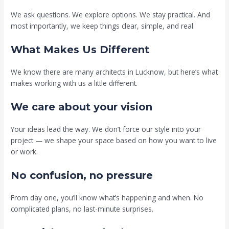
We ask questions. We explore options. We stay practical. And
most importantly, we keep things clear, simple, and real.
What Makes Us Different
We know there are many architects in Lucknow, but here’s what
makes working with us a little different.
We care about your vision
Your ideas lead the way. We don’t force our style into your
project — we shape your space based on how you want to live
or work.
No confusion, no pressure
From day one, you’ll know what’s happening and when. No
complicated plans, no last-minute surprises.