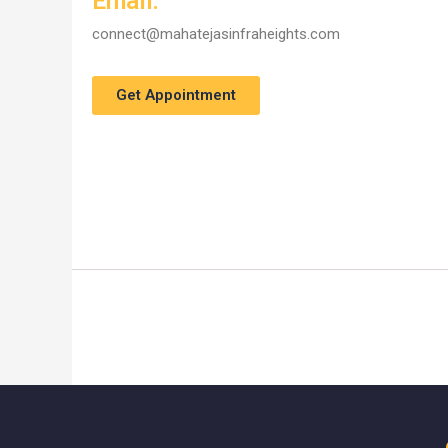
Email:
connect@mahatejasinfraheights.com
Get Appointment