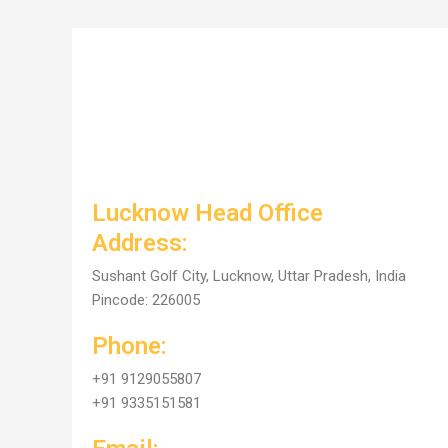
Lucknow Head Office
Address:
Sushant Golf City, Lucknow, Uttar Pradesh, India
Pincode: 226005
Phone:
+91 9129055807
+91 9335151581