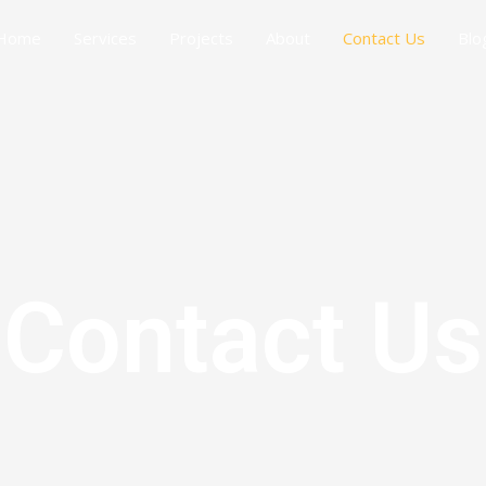
Home
Services
Projects
About
Contact Us
Blo
Contact Us